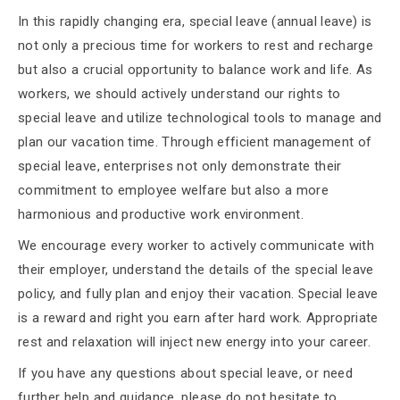
In this rapidly changing era, special leave (annual leave) is
not only a precious time for workers to rest and recharge
but also a crucial opportunity to balance work and life. As
workers, we should actively understand our rights to
special leave and utilize technological tools to manage and
plan our vacation time. Through efficient management of
special leave, enterprises not only demonstrate their
commitment to employee welfare but also a more
harmonious and productive work environment.
We encourage every worker to actively communicate with
their employer, understand the details of the special leave
policy, and fully plan and enjoy their vacation. Special leave
is a reward and right you earn after hard work. Appropriate
rest and relaxation will inject new energy into your career.
If you have any questions about special leave, or need
further help and guidance, please do not hesitate to