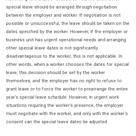
special leave should be arranged through negotiation
between the employer and worker. If negotiation is not
possible or unsuccessful, the leave should be taken on the
dates specified by the worker. However, if the employer or
business unit has urgent operational needs and arranging
other special leave dates is not significantly
disadvantageous to the worker, this is not applicable. In
other words, when a worker chooses the dates for special
leave, this decision should be set by the worker
themselves, and the employer has no right to refuse to
grant leave or to force the worker to prearrange the entire
year's special leave schedule. However, in urgent work
situations requiring the worker's presence, the employer
must negotiate with the worker, and only with the worker's
consent can the special leave dates be adjusted.