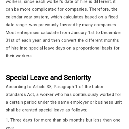
workers, since each worker's date of hire is different, it
can be more complicated for companies. Therefore, the
calendar year system, which calculates based on a fixed
date range, was previously favored by many companies.
Most enterprises calculate from January 1st to December
31st of each year, and then convert the different months
of hire into special leave days on a proportional basis for
their workers.
Special Leave and Seniority
According to Article 38, Paragraph 1 of the Labor
Standards Act, a worker who has continuously worked for
a certain period under the same employer or business unit
shall be granted special leave as follows:
1. Three days for more than six months but less than one
year.