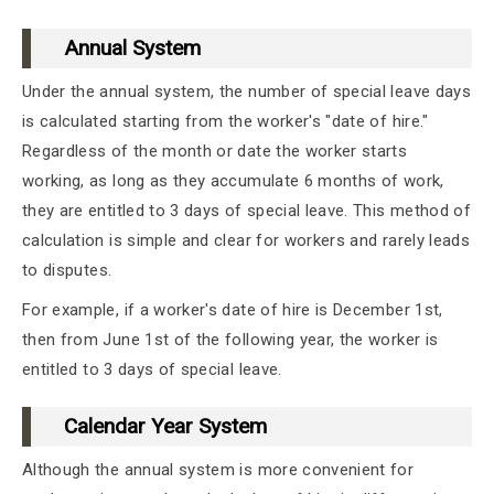
Annual System
Under the annual system, the number of special leave days
is calculated starting from the worker's "date of hire."
Regardless of the month or date the worker starts
working, as long as they accumulate 6 months of work,
they are entitled to 3 days of special leave. This method of
calculation is simple and clear for workers and rarely leads
to disputes.
For example, if a worker's date of hire is December 1st,
then from June 1st of the following year, the worker is
entitled to 3 days of special leave.
Calendar Year System
Although the annual system is more convenient for