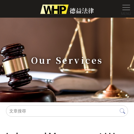
Our Services