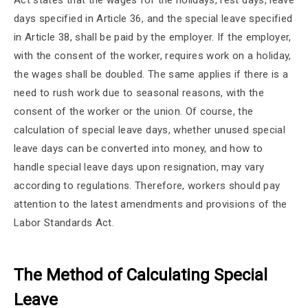
Act states that the wages for the holidays, rest days, leave
days specified in Article 36, and the special leave specified
in Article 38, shall be paid by the employer. If the employer,
with the consent of the worker, requires work on a holiday,
the wages shall be doubled. The same applies if there is a
need to rush work due to seasonal reasons, with the
consent of the worker or the union. Of course, the
calculation of special leave days, whether unused special
leave days can be converted into money, and how to
handle special leave days upon resignation, may vary
according to regulations. Therefore, workers should pay
attention to the latest amendments and provisions of the
Labor Standards Act.
The Method of Calculating Special
Leave