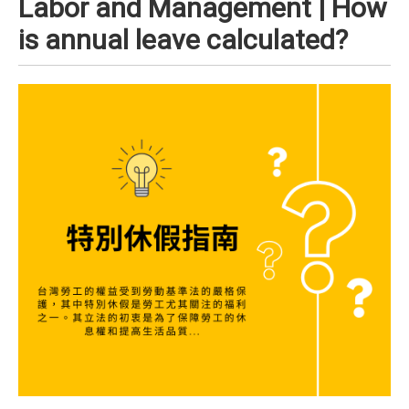
Labor and Management | How
is annual leave calculated?