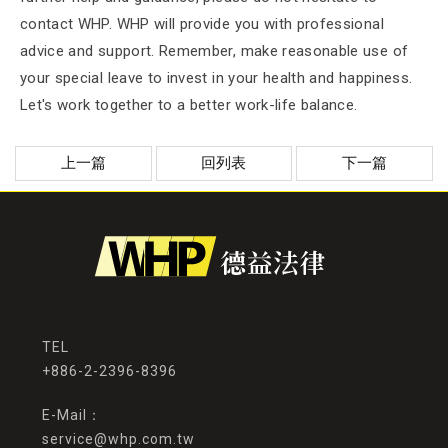
contact WHP. WHP will provide you with professional
advice and support. Remember, make reasonable use of
your special leave to invest in your health and happiness.
Let's work together to a better work-life balance.
上一篇
回列表
下一篇
+886-2-2396-8396
service@whp.com.tw