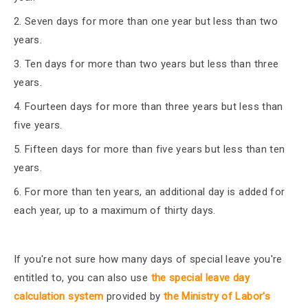
2. Seven days for more than one year but less than two
years.
3. Ten days for more than two years but less than three
years.
4. Fourteen days for more than three years but less than
five years.
5. Fifteen days for more than five years but less than ten
years.
6. For more than ten years, an additional day is added for
each year, up to a maximum of thirty days.
If you're not sure how many days of special leave you're
entitled to, you can also use
the special leave day
calculation
system
provided by
the Ministry of Labor's