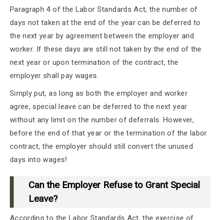
Paragraph 4 of the Labor Standards Act, the number of
days not taken at the end of the year can be deferred to
the next year by agreement between the employer and
worker. If these days are still not taken by the end of the
next year or upon termination of the contract, the
employer shall pay wages.
Simply put, as long as both the employer and worker
agree, special leave can be deferred to the next year
without any limit on the number of deferrals. However,
before the end of that year or the termination of the labor
contract, the employer should still convert the unused
days into wages!
Can the Employer Refuse to Grant Special
Leave?
According to the Labor Standards Act, the exercise of