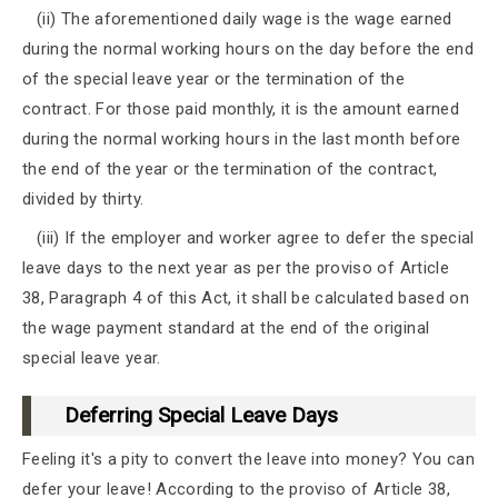
(ii) The aforementioned daily wage is the wage earned
during the normal working hours on the day before the end
of the special leave year or the termination of the
contract. For those paid monthly, it is the amount earned
during the normal working hours in the last month before
the end of the year or the termination of the contract,
divided by thirty.
(iii) If the employer and worker agree to defer the special
leave days to the next year as per the proviso of Article
38, Paragraph 4 of this Act, it shall be calculated based on
the wage payment standard at the end of the original
special leave year.
Deferring Special Leave Days
Feeling it's a pity to convert the leave into money? You can
defer your leave! According to the proviso of Article 38,