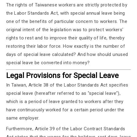
The rights of Taiwanese workers are strictly protected by
the Labor Standards Act, with special annual leave being
one of the benefits of particular concern to workers. The
original intent of the legislation was to protect workers'
rights to rest and to improve their quality of life, thereby
restoring their labor force. How exactly is the number of
days of special leave calculated? And how should unused
special leave be converted into money?
Legal Provisions for Special Leave
In Taiwan, Article 38 of the Labor Standards Act specifies
special leave (hereafter referred to as "special leave"),
which is a period of leave granted to workers after they
have continuously worked for a certain period under the
same employer.
Furthermore, Article 39 of the Labor Contract Standards