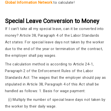
Global Information Network
to calculate!
Special Leave Conversion to Money
If I can't take all my special leave, can it be converted into
money? Article 38, Paragraph 4 of the Labor Standards
Act states: For special leave days not taken by the worker
due to the end of the year or termination of the contract,
the employer shall pay wages.
The calculation method is according to Article 24-1,
Paragraph 2 of the Enforcement Rules of the Labor
Standards Act: The wages that the employer should pay as
stipulated in Article 38, Paragraph 4 of this Act shall be
handled as follows: 1. Basis for wage payment:
(i) Multiply the number of special leave days not taken by
the worker by their daily wage.