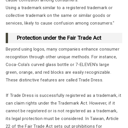
Using a trademark similar to a registered trademark or
collective trademark on the same or similar goods or
services, likely to cause confusion among consumers."
Protection under the Fair Trade Act
Beyond using logos, many companies enhance consumer
recognition through other unique methods. For instance,
Coca-Cola's curved glass bottle or 7-ELEVEN's large
green, orange, and red blocks are easily recognizable.
These distinctive features are called Trade Dress.
If Trade Dress is successfully registered as a trademark, it
can claim rights under the Trademark Act. However, if it
cannot be registered or is not registered as a trademark,
its legal protection must be considered. In Taiwan, Article
22 of the Fair Trade Act sets out prohibitions for