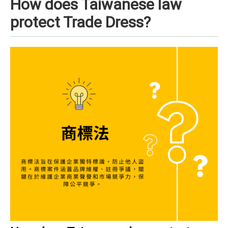
How does Taiwanese law
protect Trade Dress?