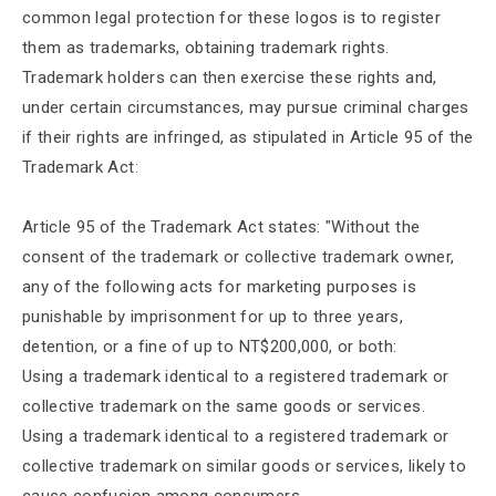
common legal protection for these logos is to register
them as trademarks, obtaining trademark rights.
Trademark holders can then exercise these rights and,
under certain circumstances, may pursue criminal charges
if their rights are infringed, as stipulated in Article 95 of the
Trademark Act:
Article 95 of the Trademark Act states: "Without the
consent of the trademark or collective trademark owner,
any of the following acts for marketing purposes is
punishable by imprisonment for up to three years,
detention, or a fine of up to NT$200,000, or both:
Using a trademark identical to a registered trademark or
collective trademark on the same goods or services.
Using a trademark identical to a registered trademark or
collective trademark on similar goods or services, likely to
cause confusion among consumers.