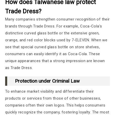
How does Taiwanese law protect
Trade Dress?
Many companies strengthen consumer recognition of their
brands through Trade Dress. For example, Coca-Cola's
distinctive curved glass bottle or the extensive green,
orange, and red color blocks used by 7-ELEVEN. When we
see that special curved glass bottle on store shelves,
consumers can easily identify it as Coca-Cola. These
unique appearances that a strong impression are known
as Trade Dress.
Protection under Criminal Law
To enhance market visibility and differentiate their
products or services from those of other businesses,
companies often their own logos. This helps consumers
quickly recognize the company, fostering loyalty. The most