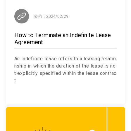
發佈：2024/02/29
How to Terminate an Indefinite Lease
Agreement
An indefinite lease refers to a leasing relatio
nship in which the duration of the lease is no
t explicitly specified within the lease contrac
t.