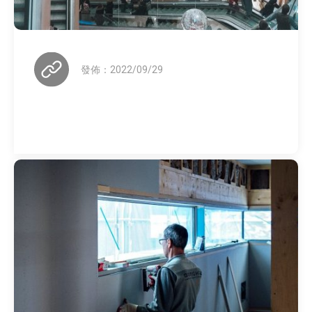
發佈：2022/09/29