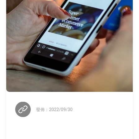
發佈：2022/09/30