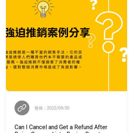
發佈：2022/09/30
Can I Cancel and Get a Refund After