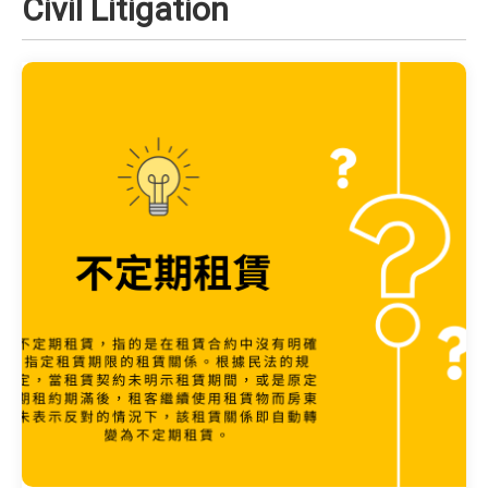
Civil Litigation