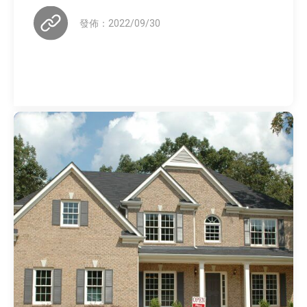
發佈：2022/09/30