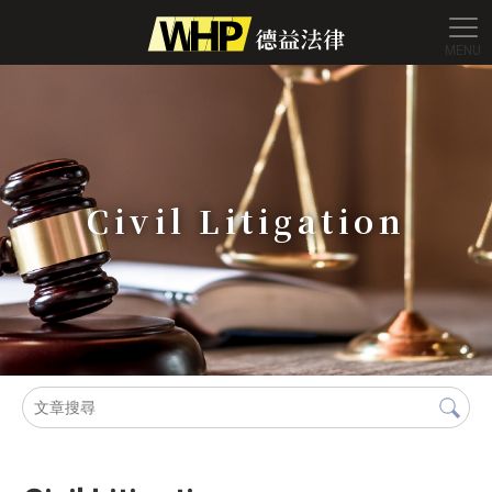
Civil Litigation