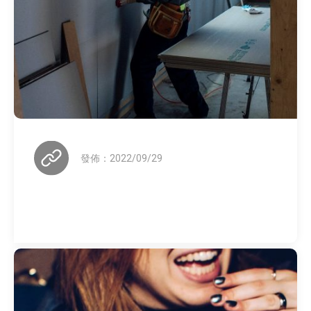
發佈：2022/09/29