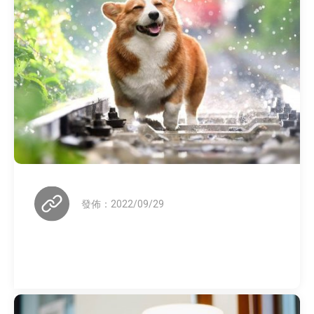
發佈：2022/09/29