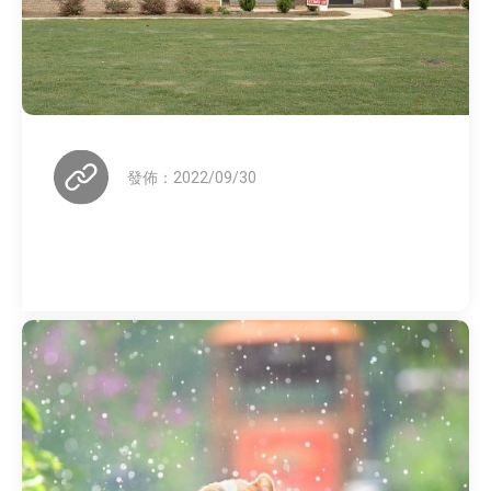
發佈：2022/09/30