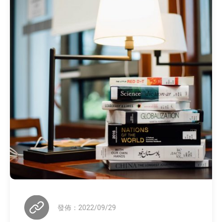
發佈：2022/09/29