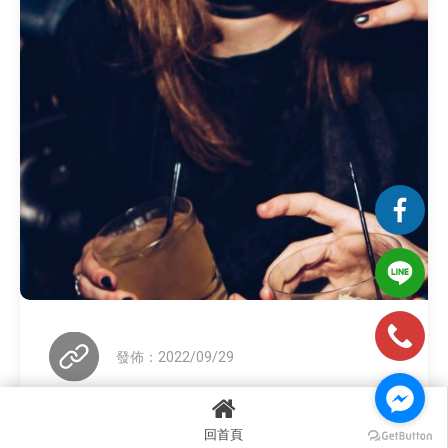
發佈：2022/09/29
回首頁