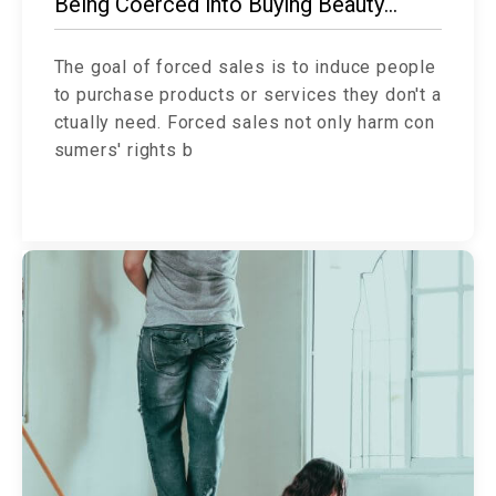
Being Coerced into Buying Beauty
Products?
The goal of forced sales is to induce people
to purchase products or services they don't a
ctually need. Forced sales not only harm con
sumers' rights b