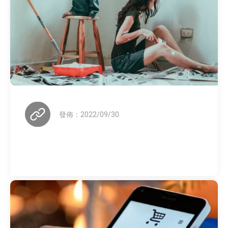
發佈：2022/09/30